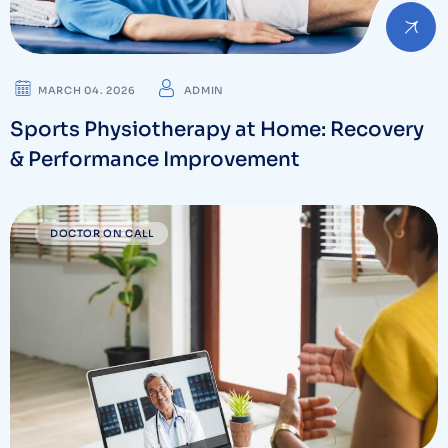
MARCH 04. 2026
ADMIN
Sports Physiotherapy at Home: Recovery
& Performance Improvement
DOCTOR ON CALL