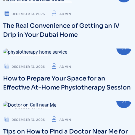
IV DRIPS THERAPY & WELLNESS
DECEMBER 13. 2025
ADMIN
The Real Convenience of Getting an IV
Drip in Your Dubai Home
PHYSIOTHERAPY
DECEMBER 13. 2025
ADMIN
How to Prepare Your Space for an
Effective At-Home Physiotherapy Session
DOCTOR ON CALL
DECEMBER 13. 2025
ADMIN
Tips on How to Find a Doctor Near Me for