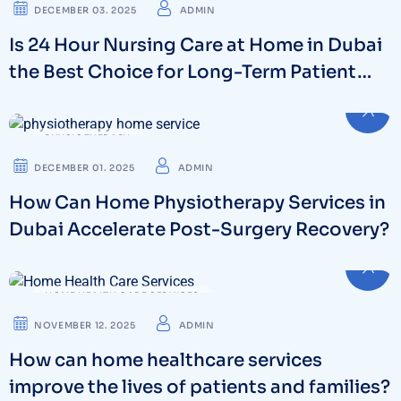
DECEMBER 03. 2025
ADMIN
Is 24 Hour Nursing Care at Home in Dubai
the Best Choice for Long-Term Patient
Support?
PHYSIOTHERAPY
DECEMBER 01. 2025
ADMIN
How Can Home Physiotherapy Services in
Dubai Accelerate Post-Surgery Recovery?
HOME HEALTH CARE SERVICES
NOVEMBER 12. 2025
ADMIN
How can home healthcare services
improve the lives of patients and families?