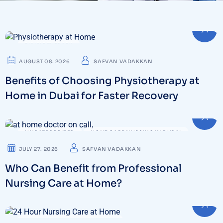
PHYSIOTHERAPY
AUGUST 08. 2026
SAFVAN VADAKKAN
Benefits of Choosing Physiotherapy at
Home in Dubai for Faster Recovery
UNCATEGORIZED
HOME CARE NURSING IN DUBAI
JULY 27. 2026
SAFVAN VADAKKAN
Who Can Benefit from Professional
Nursing Care at Home?
HOME CARE NURSING IN DUBAI