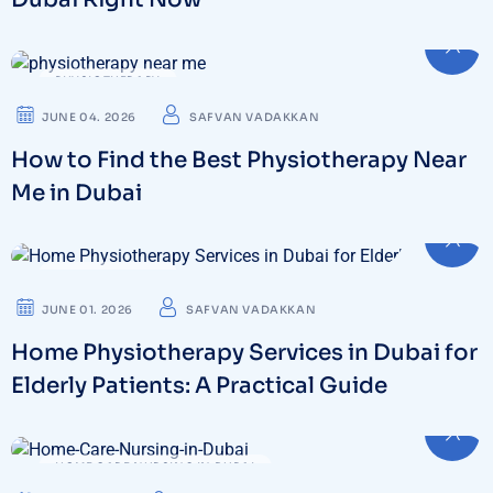
PHYSIOTHERAPY
JUNE 04. 2026
SAFVAN VADAKKAN
How to Find the Best Physiotherapy Near
Me in Dubai
PHYSIOTHERAPY
JUNE 01. 2026
SAFVAN VADAKKAN
Home Physiotherapy Services in Dubai for
Elderly Patients: A Practical Guide
HOME CARE NURSING IN DUBAI