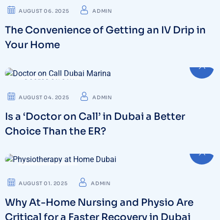
AUGUST 06. 2025
ADMIN
The Convenience of Getting an IV Drip in
Your Home
DOCTOR ON CALL
AUGUST 04. 2025
ADMIN
Is a ‘Doctor on Call’ in Dubai a Better
Choice Than the ER?
PHYSIOTHERAPY
AUGUST 01. 2025
ADMIN
Why At-Home Nursing and Physio Are
Critical for a Faster Recovery in Dubai