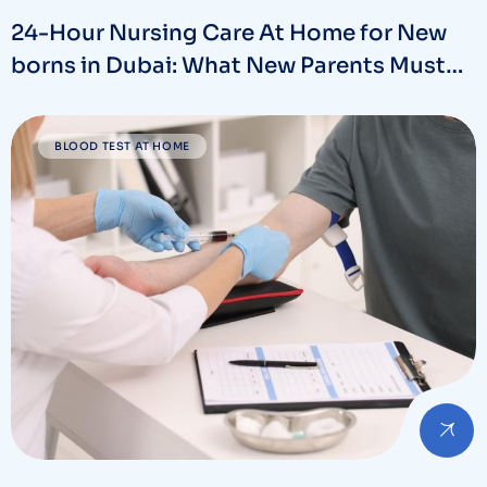
24-Hour Nursing Care At Home for New
borns in Dubai: What New Parents Must
Know
BLOOD TEST AT HOME