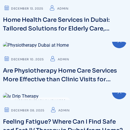
DECEMBER 13. 2025
ADMIN
Home Health Care Services in Dubai:
Tailored Solutions for Elderly Care,
Recovery & Long-Term Support
PHYSIOTHERAPY
DECEMBER 10. 2025
ADMIN
Are Physiotherapy Home Care Services
More Effective than Clinic Visits for
Chronic Pain Management?
IV DRIPS THERAPY & WELLNESS
DECEMBER 08. 2025
ADMIN
Feeling Fatigue? Where Can I Find Safe