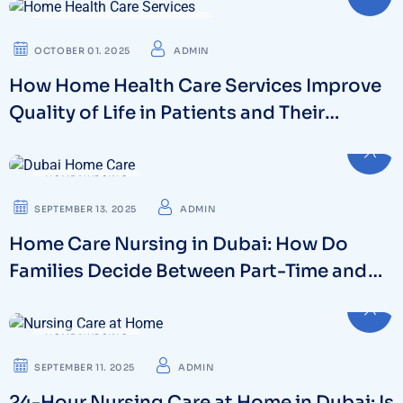
HOME HEALTH CARE SERVICES
OCTOBER 01. 2025
ADMIN
How Home Health Care Services Improve
Quality of Life in Patients and Their
Families
HOME NURSING
SEPTEMBER 13. 2025
ADMIN
Home Care Nursing in Dubai: How Do
Families Decide Between Part-Time and
Full-Time Care?
HOME NURSING
SEPTEMBER 11. 2025
ADMIN
24-Hour Nursing Care at Home in Dubai: Is