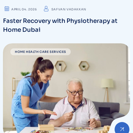
APRIL 04. 2026
SAFVAN VADAKKAN
Faster Recovery with Physiotherapy at
Home Dubai
HOME HEALTH CARE SERVICES