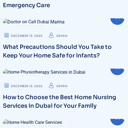
Emergency Care
HOME BABY CARE
DECEMBER 13. 2025
ADMIN
What Precautions Should You Take to
Keep Your Home Safe for Infants?
HOME NURSING
DECEMBER 13. 2025
ADMIN
How to Choose the Best Home Nursing
Services in Dubai for Your Family
HOME HEALTH CARE SERVICES