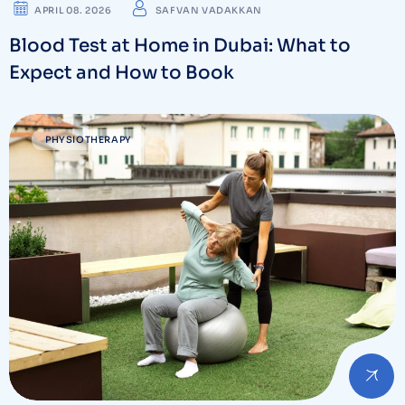
APRIL 08. 2026
SAFVAN VADAKKAN
Blood Test at Home in Dubai: What to
Expect and How to Book
PHYSIOTHERAPY