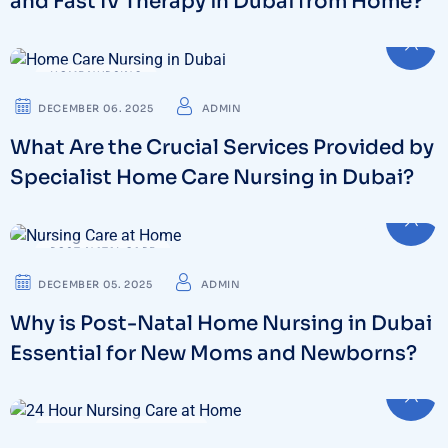
and Fast IV Therapy in Dubai from Home?
HOME NURSING
DECEMBER 06. 2025
ADMIN
What Are the Crucial Services Provided by
Specialist Home Care Nursing in Dubai?
POST-NATAL CARE
DECEMBER 05. 2025
ADMIN
Why is Post-Natal Home Nursing in Dubai
Essential for New Moms and Newborns?
24 HOUR NURSING CARE