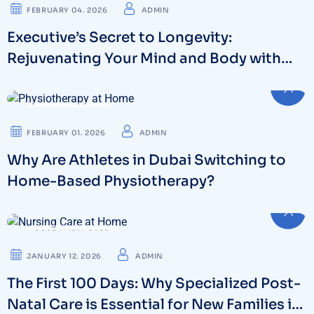
FEBRUARY 04. 2026
ADMIN
Executive’s Secret to Longevity:
Rejuvenating Your Mind and Body with
NAD Iv Therapy
PHYSIOTHERAPY
FEBRUARY 01. 2026
ADMIN
Why Are Athletes in Dubai Switching to
Home-Based Physiotherapy?
POST-NATAL CARE
JANUARY 12. 2026
ADMIN
The First 100 Days: Why Specialized Post-
Natal Care is Essential for New Families in