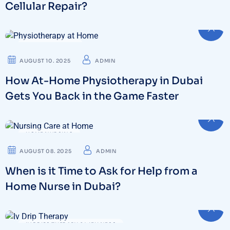
Cellular Repair?
PHYSIOTHERAPY
AUGUST 10. 2025
ADMIN
How At-Home Physiotherapy in Dubai
Gets You Back in the Game Faster
HOME NURSING
AUGUST 08. 2025
ADMIN
When is it Time to Ask for Help from a
Home Nurse in Dubai?
IV DRIPS THERAPY & WELLNESS