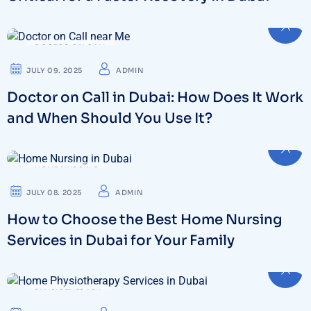
DOCTOR ON CALL
JULY 09. 2025
ADMIN
Doctor on Call in Dubai: How Does It Work
and When Should You Use It?
HOME NURSING
JULY 08. 2025
ADMIN
How to Choose the Best Home Nursing
Services in Dubai for Your Family
PHYSIOTHERAPY