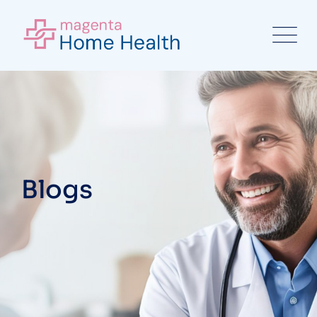
Blogs