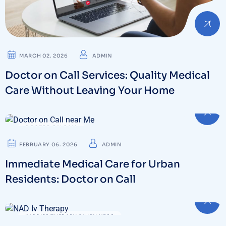
MARCH 02. 2026
ADMIN
Doctor on Call Services: Quality Medical
Care Without Leaving Your Home
DOCTOR ON CALL
FEBRUARY 06. 2026
ADMIN
Immediate Medical Care for Urban
Residents: Doctor on Call
IV DRIPS THERAPY & WELLNESS