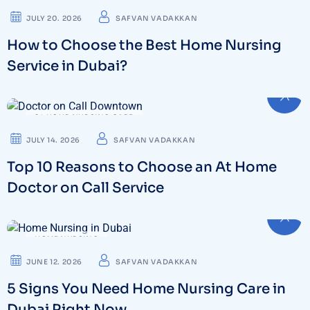
JULY 20. 2026
SAFVAN VADAKKAN
How to Choose the Best Home Nursing
Service in Dubai?
24 HOUR NURSING CARE
JULY 14. 2026
SAFVAN VADAKKAN
Top 10 Reasons to Choose an At Home
Doctor on Call Service
HOME NURSING
JUNE 12. 2026
SAFVAN VADAKKAN
5 Signs You Need Home Nursing Care in
Dubai Right Now