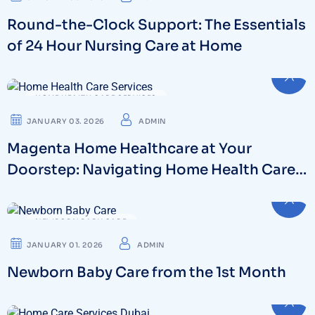
Round-the-Clock Support: The Essentials
of 24 Hour Nursing Care at Home
HOME HEALTH CARE SERVICES
JANUARY 03. 2026
ADMIN
Magenta Home Healthcare at Your
Doorstep: Navigating Home Health Care
Services in Dubai
NEWBORN BABY CARE
JANUARY 01. 2026
ADMIN
Newborn Baby Care from the 1st Month