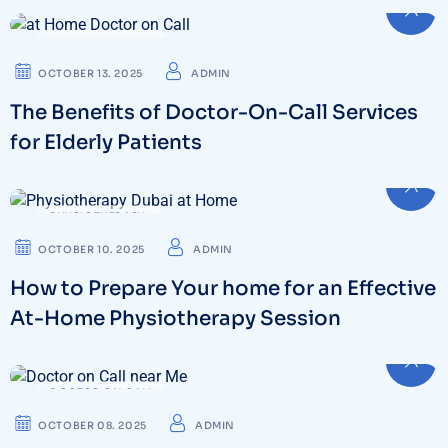
DOCTOR ON CALL
OCTOBER 13. 2025
ADMIN
The Benefits of Doctor-On-Call Services
for Elderly Patients
PHYSIOTHERAPY
OCTOBER 10. 2025
ADMIN
How to Prepare Your home for an Effective
At-Home Physiotherapy Session
DOCTOR ON CALL
OCTOBER 08. 2025
ADMIN