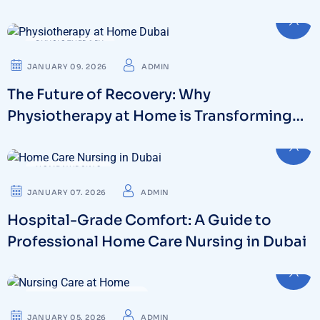
Dubai
PHYSIOTHERAPY
JANUARY 09. 2026
ADMIN
The Future of Recovery: Why
Physiotherapy at Home is Transforming
Dubai’s Healthcare
HOME NURSING
JANUARY 07. 2026
ADMIN
Hospital-Grade Comfort: A Guide to
Professional Home Care Nursing in Dubai
24 HOUR NURSING CARE
JANUARY 05. 2026
ADMIN