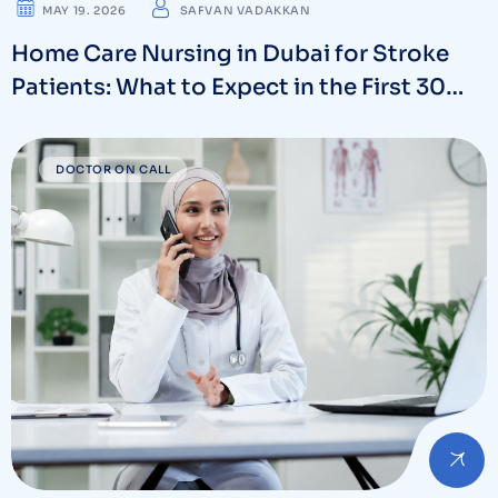
MAY 19. 2026
SAFVAN VADAKKAN
Home Care Nursing in Dubai for Stroke
Patients: What to Expect in the First 30
Days
DOCTOR ON CALL