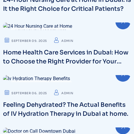
It the Right Choice for Critical Patients?
HOME HEALTH CARE SERVICES
SEPTEMBER 09. 2025
ADMIN
Home Health Care Services in Dubai: How
to Choose the Right Provider for Your
Family
IV DRIPS THERAPY & WELLNESS
SEPTEMBER 06. 2025
ADMIN
Feeling Dehydrated? The Actual Benefits
of IV Hydration Therapy in Dubai at home.