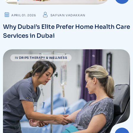
APRIL 01. 2026
SAFVAN VADAKKAN
Why Dubai’s Elite Prefer Home Health Care
Services in Dubai
IV DRIPS THERAPY & WELLNESS