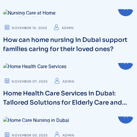
HOME NURSING
NOVEMBER 10. 2025
ADMIN
How can home nursing in Dubai support
families caring for their loved ones?
HOME HEALTH CARE SERVICES
NOVEMBER 07. 2025
ADMIN
Home Health Care Services in Dubai:
Tailored Solutions for Elderly Care and
Beyond
NEWBORN BABY CARE
NOVEMBER 05. 2025
ADMIN