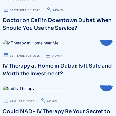
DOCTOR ON CALL
SEPTEMBER 03. 2025
ADMIN
Doctor on Call in Downtown Dubai: When
Should You Use the Service?
IV DRIPS THERAPY & WELLNESS
SEPTEMBER 01. 2025
ADMIN
IV Therapy at Home in Dubai: Is It Safe and
Worth the Investment?
IV DRIPS THERAPY & WELLNESS
AUGUST 11. 2025
ADMIN
Could NAD+ IV Therapy Be Your Secret to