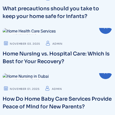
What precautions should you take to
keep your home safe for infants?
HOME NURSING
NOVEMBER 03. 2025
ADMIN
Home Nursing vs. Hospital Care: Which Is
Best for Your Recovery?
HOME BABY CARE
NOVEMBER 01. 2025
ADMIN
How Do Home Baby Care Services Provide
Peace of Mind for New Parents?