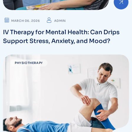
MARCH 06. 2026
ADMIN
IV Therapy for Mental Health: Can Drips
Support Stress, Anxiety, and Mood?
PHYSIOTHERAPY