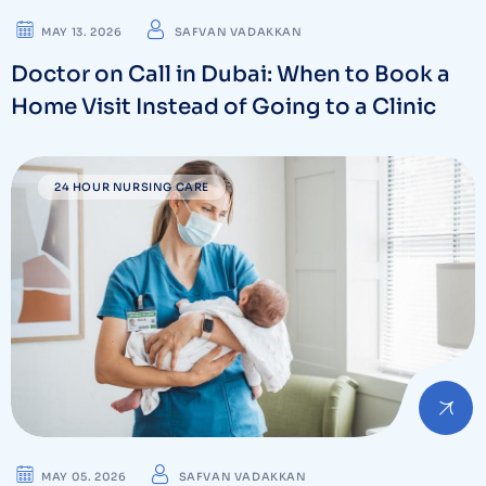
MAY 13. 2026
SAFVAN VADAKKAN
Doctor on Call in Dubai: When to Book a
Home Visit Instead of Going to a Clinic
24 HOUR NURSING CARE
MAY 05. 2026
SAFVAN VADAKKAN