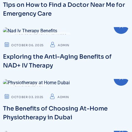
Tips on How to Find a Doctor Near Me for
Emergency Care
IV DRIPS THERAPY & WELLNESS
OCTOBER 06. 2025
ADMIN
Exploring the Anti-Aging Benefits of
NAD+ IV Therapy
PHYSIOTHERAPY
OCTOBER 03. 2025
ADMIN
The Benefits of Choosing At-Home
Physiotherapy in Dubai