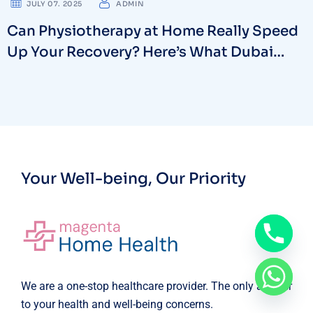
JULY 07. 2025
ADMIN
Can Physiotherapy at Home Really Speed
Up Your Recovery? Here’s What Dubai
Experts Say
Your Well-being, Our Priority
We are a one-stop healthcare provider. The only answer
to your health and well-being concerns.