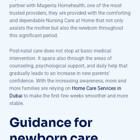
partner with Magenta Homehealth, one of the most
trusted providers, they are provided with the comforting
and dependable Nursing Care at Home that not only
assists the mother but also the newborn throughout
this significant period.
Post-natal care does not stop at basic medical
intervention. It spans also through the areas of
counseling, psychological support, and daily help that
gradually leads to an increase in new parents’
confidence. With the increasing awareness, more and
more families are relying on
Home Care Services in
Dubai
to make the first few weeks smoother and more
stable.
Guidance for
newborn care