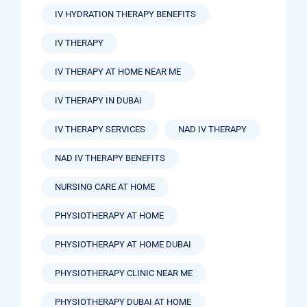
IV HYDRATION THERAPY BENEFITS
IV THERAPY
IV THERAPY AT HOME NEAR ME
IV THERAPY IN DUBAI
IV THERAPY SERVICES
NAD IV THERAPY
NAD IV THERAPY BENEFITS
NURSING CARE AT HOME
PHYSIOTHERAPY AT HOME
PHYSIOTHERAPY AT HOME DUBAI
PHYSIOTHERAPY CLINIC NEAR ME
PHYSIOTHERAPY DUBAI AT HOME