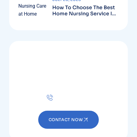
How To Choose The Best
Home Nursing Service In
Dubai?
MAGENTA HOME HEALTH
Ready to Get Started?
Contact now!
+971 56 683 6656
CONTACT NOW