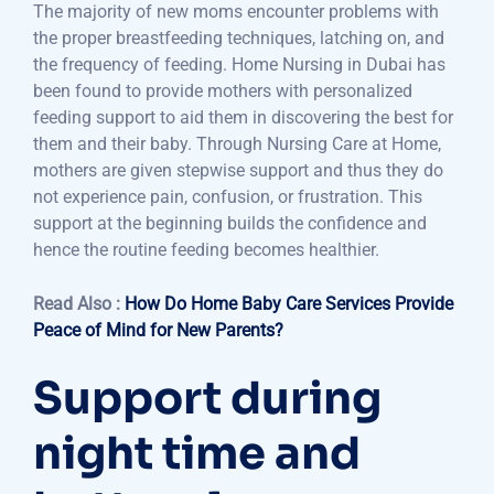
The majority of new moms encounter problems with
the proper breastfeeding techniques, latching on, and
the frequency of feeding. Home Nursing in Dubai has
been found to provide mothers with personalized
feeding support to aid them in discovering the best for
them and their baby. Through Nursing Care at Home,
mothers are given stepwise support and thus they do
not experience pain, confusion, or frustration. This
support at the beginning builds the confidence and
hence the routine feeding becomes healthier.
Read Also :
How Do Home Baby Care Services Provide
Peace of Mind for New Parents?
Support during
night time and