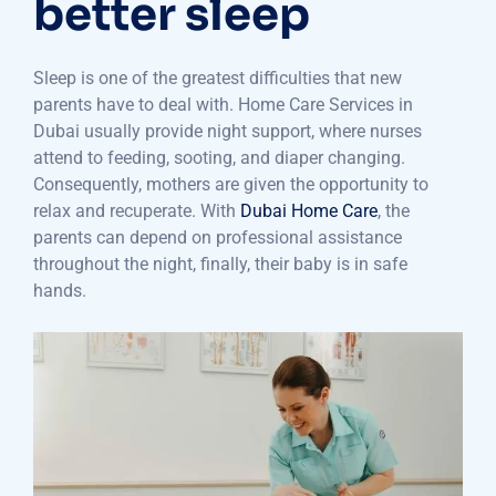
better sleep
Sleep is one of the greatest difficulties that new
parents have to deal with. Home Care Services in
Dubai usually provide night support, where nurses
attend to feeding, sooting, and diaper changing.
Consequently, mothers are given the opportunity to
relax and recuperate. With
Dubai Home Care
, the
parents can depend on professional assistance
throughout the night, finally, their baby is in safe
hands.