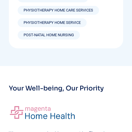
PHYSIOTHERAPY HOME CARE SERVICES
PHYSIOTHERAPY HOME SERVICE
POST-NATAL HOME NURSING
Your Well-being, Our Priority