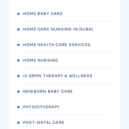
HOME BABY CARE
HOME CARE NURSING IN DUBAI
HOME HEALTH CARE SERVICES
HOME NURSING
IV DRIPS THERAPY & WELLNESS
NEWBORN BABY CARE
PHYSIOTHERAPY
POST-NATAL CARE