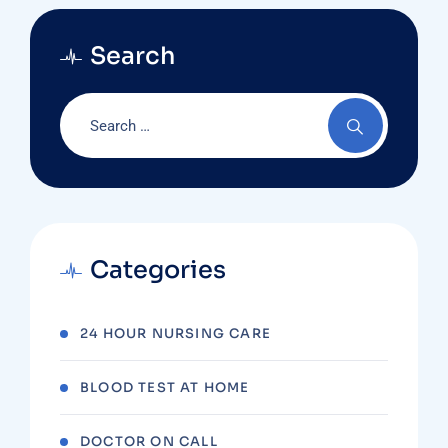
Search
Categories
24 HOUR NURSING CARE
BLOOD TEST AT HOME
DOCTOR ON CALL