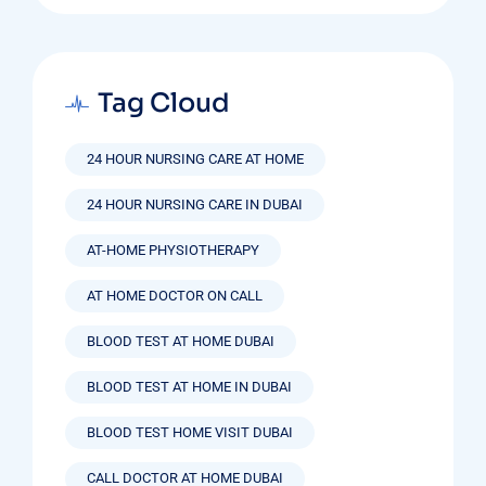
Tag Cloud
24 HOUR NURSING CARE AT HOME
24 HOUR NURSING CARE IN DUBAI
AT-HOME PHYSIOTHERAPY
AT HOME DOCTOR ON CALL
BLOOD TEST AT HOME DUBAI
BLOOD TEST AT HOME IN DUBAI
BLOOD TEST HOME VISIT DUBAI
CALL DOCTOR AT HOME DUBAI