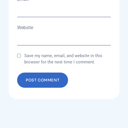
Website
Save my name, email, and website in this
browser for the next time I comment.