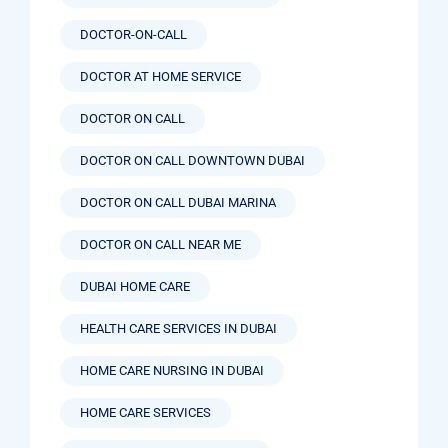
DOCTOR-ON-CALL
DOCTOR AT HOME SERVICE
DOCTOR ON CALL
DOCTOR ON CALL DOWNTOWN DUBAI
DOCTOR ON CALL DUBAI MARINA
DOCTOR ON CALL NEAR ME
DUBAI HOME CARE
HEALTH CARE SERVICES IN DUBAI
HOME CARE NURSING IN DUBAI
HOME CARE SERVICES