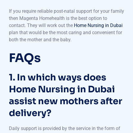
If you require reliable post-natal support for your family
then Magenta Homehealth is the best option to
contact. They will work out the
Home Nursing in Dubai
plan that would be the most caring and convenient for
both the mother and the baby.
FAQs
1. In which ways does
Home Nursing in Dubai
assist new mothers after
delivery?
Daily support is provided by the service in the form of