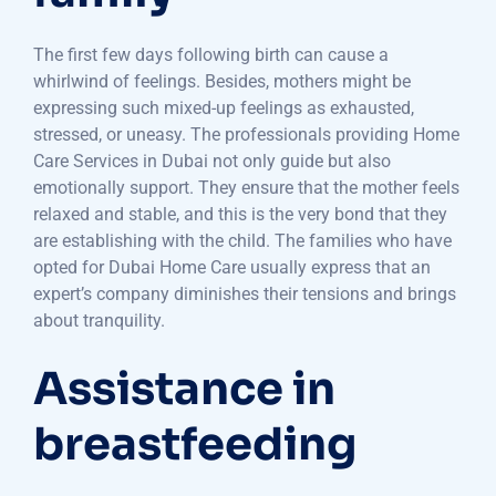
The first few days following birth can cause a
whirlwind of feelings. Besides, mothers might be
expressing such mixed-up feelings as exhausted,
stressed, or uneasy. The professionals providing Home
Care Services in Dubai not only guide but also
emotionally support. They ensure that the mother feels
relaxed and stable, and this is the very bond that they
are establishing with the child. The families who have
opted for Dubai Home Care usually express that an
expert’s company diminishes their tensions and brings
about tranquility.
Assistance in
breastfeeding