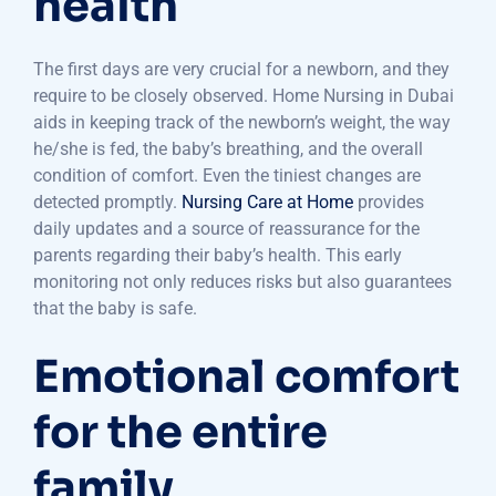
health
The first days are very crucial for a newborn, and they
require to be closely observed. Home Nursing in Dubai
aids in keeping track of the newborn’s weight, the way
he/she is fed, the baby’s breathing, and the overall
condition of comfort. Even the tiniest changes are
detected promptly.
Nursing Care at Home
provides
daily updates and a source of reassurance for the
parents regarding their baby’s health. This early
monitoring not only reduces risks but also guarantees
that the baby is safe.
Emotional comfort
for the entire
family