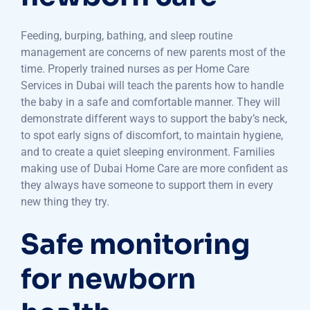
Feeding, burping, bathing, and sleep routine
management are concerns of new parents most of the
time. Properly trained nurses as per Home Care
Services in Dubai will teach the parents how to handle
the baby in a safe and comfortable manner. They will
demonstrate different ways to support the baby’s neck,
to spot early signs of discomfort, to maintain hygiene,
and to create a quiet sleeping environment. Families
making use of Dubai Home Care are more confident as
they always have someone to support them in every
new thing they try.
Safe monitoring
for newborn