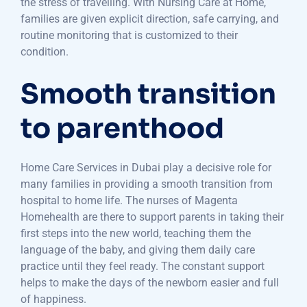
the stress of travelling. With Nursing Care at Home,
families are given explicit direction, safe carrying, and
routine monitoring that is customized to their
condition.
Smooth transition
to parenthood
Home Care Services in Dubai play a decisive role for
many families in providing a smooth transition from
hospital to home life. The nurses of Magenta
Homehealth are there to support parents in taking their
first steps into the new world, teaching them the
language of the baby, and giving them daily care
practice until they feel ready. The constant support
helps to make the days of the newborn easier and full
of happiness.