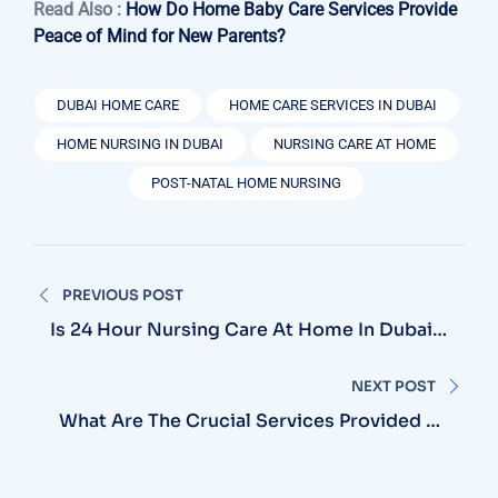
Read Also :
How Do Home Baby Care Services Provide
Peace of Mind for New Parents?
DUBAI HOME CARE
HOME CARE SERVICES IN DUBAI
HOME NURSING IN DUBAI
NURSING CARE AT HOME
POST-NATAL HOME NURSING
Post
PREVIOUS POST
navigation
Is 24 Hour Nursing Care At Home In Dubai
The Best Choice For Long-Term Patient
Support?
NEXT POST
What Are The Crucial Services Provided By
Specialist Home Care Nursing In Dubai?