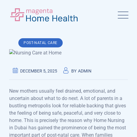
Skip
to
content
POST-NATAL CARE
DECEMBER 5, 2025
BY
ADMIN
New mothers usually feel drained, emotional, and
uncertain about what to do next. A lot of parents in a
bustling metropolis look for reliable backing that gives
the feeling of being safe, peaceful, and very close to
home. This is precisely the reason why Home Nursing
in Dubai has gained the prominence of being the most
important part of post-natal care. When families