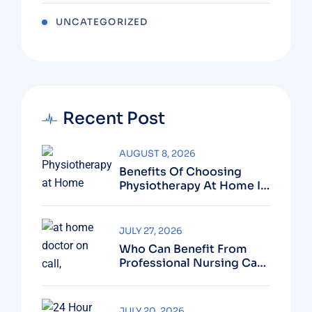
UNCATEGORIZED
Recent Post
AUGUST 8, 2026
Benefits Of Choosing
Physiotherapy At Home In
Dubai For Faster Recovery
JULY 27, 2026
Who Can Benefit From
Professional Nursing Care
At Home?
JULY 20, 2026