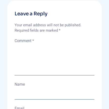
Leave a Reply
Your email address will not be published.
Required fields are marked
*
Comment
*
Name
Email