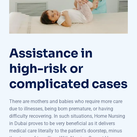
Assistance in
high-risk or
complicated cases
There are mothers and babies who require more care
due to illnesses, being born premature, or having
difficulty recovering. In such situations, Home Nursing
in Dubai proves to be very beneficial as it delivers
medical care literally to the patient’s doorstep, minus