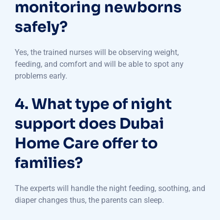
monitoring newborns
safely?
Yes, the trained nurses will be observing weight,
feeding, and comfort and will be able to spot any
problems early.
4. What type of night
support does Dubai
Home Care offer to
families?
The experts will handle the night feeding, soothing, and
diaper changes thus, the parents can sleep.