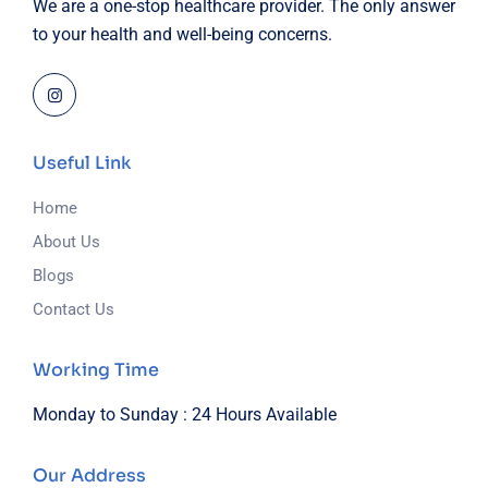
We are a one-stop healthcare provider. The only answer
to your health and well-being concerns.
Useful Link
Home
About Us
Blogs
Contact Us
Working Time
Monday to Sunday :
24 Hours Available
Our Address