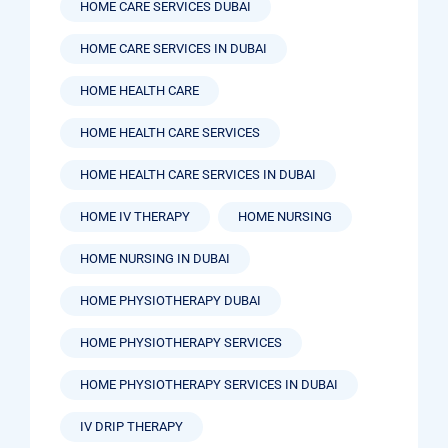
HOME CARE SERVICES DUBAI
HOME CARE SERVICES IN DUBAI
HOME HEALTH CARE
HOME HEALTH CARE SERVICES
HOME HEALTH CARE SERVICES IN DUBAI
HOME IV THERAPY
HOME NURSING
HOME NURSING IN DUBAI
HOME PHYSIOTHERAPY DUBAI
HOME PHYSIOTHERAPY SERVICES
HOME PHYSIOTHERAPY SERVICES IN DUBAI
IV DRIP THERAPY