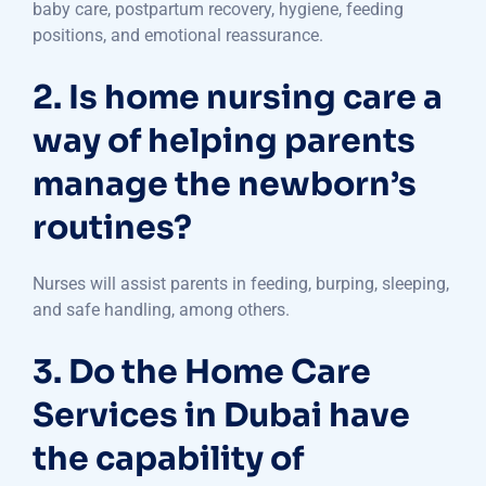
baby care, postpartum recovery, hygiene, feeding
positions, and emotional reassurance.
2. Is home nursing care a
way of helping parents
manage the newborn’s
routines?
Nurses will assist parents in feeding, burping, sleeping,
and safe handling, among others.
3. Do the Home Care
Services in Dubai have
the capability of