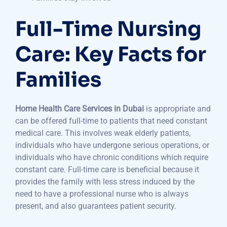
Full-Time Nursing
Care: Key Facts for
Families
Home Health Care Services in Dubai
is appropriate and
can be offered full-time to patients that need constant
medical care. This involves weak elderly patients,
individuals who have undergone serious operations, or
individuals who have chronic conditions which require
constant care. Full-time care is beneficial because it
provides the family with less stress induced by the
need to have a professional nurse who is always
present, and also guarantees patient security.