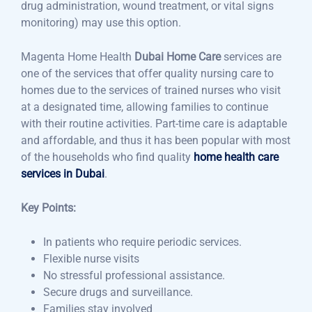
drug administration, wound treatment, or vital signs
monitoring) may use this option.
Magenta Home Health
Dubai Home Care
services are
one of the services that offer quality nursing care to
homes due to the services of trained nurses who visit
at a designated time, allowing families to continue
with their routine activities. Part-time care is adaptable
and affordable, and thus it has been popular with most
of the households who find quality
home health care
services in Dubai
.
Key Points:
In patients who require periodic services.
Flexible nurse visits
No stressful professional assistance.
Secure drugs and surveillance.
Families stay involved