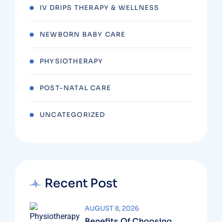
IV DRIPS THERAPY & WELLNESS
NEWBORN BABY CARE
PHYSIOTHERAPY
POST-NATAL CARE
UNCATEGORIZED
Recent Post
AUGUST 8, 2026
Benefits Of Choosing