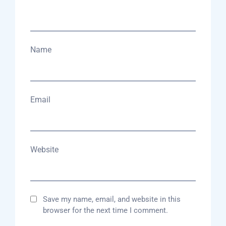
Name
Email
Website
Save my name, email, and website in this
browser for the next time I comment.