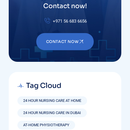
Contact now!
+971 56 683 6656
CONTACT NOW
Tag Cloud
24 HOUR NURSING CARE AT HOME
24 HOUR NURSING CARE IN DUBAI
AT-HOME PHYSIOTHERAPY