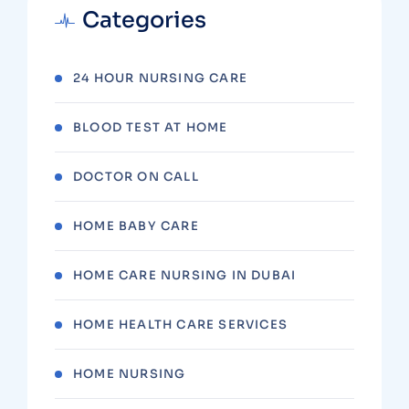
Categories
24 HOUR NURSING CARE
BLOOD TEST AT HOME
DOCTOR ON CALL
HOME BABY CARE
HOME CARE NURSING IN DUBAI
HOME HEALTH CARE SERVICES
HOME NURSING