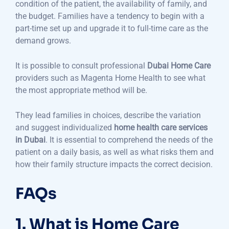
condition of the patient, the availability of family, and
the budget. Families have a tendency to begin with a
part-time set up and upgrade it to full-time care as the
demand grows.
It is possible to consult professional
Dubai Home Care
providers such as Magenta Home Health to see what
the most appropriate method will be.
They lead families in choices, describe the variation
and suggest individualized
home health care services
in Dubai
. It is essential to comprehend the needs of the
patient on a daily basis, as well as what risks them and
how their family structure impacts the correct decision.
FAQs
1. What is Home Care