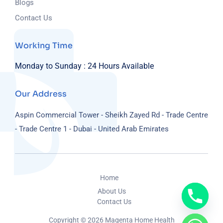
Blogs
Contact Us
Working Time
Monday to Sunday :
24 Hours Available
Our Address
Aspin Commercial Tower - Sheikh Zayed Rd - Trade Centre
- Trade Centre 1 - Dubai - United Arab Emirates
Home
About Us
Contact Us
Copyright © 2026 Magenta Home Health