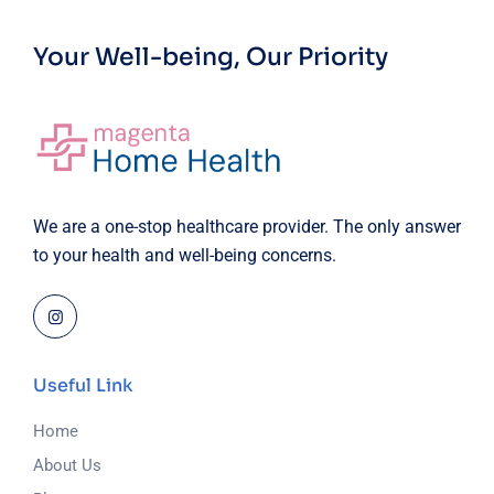
Your Well-being, Our Priority
We are a one-stop healthcare provider. The only answer
to your health and well-being concerns.
Useful Link
Home
About Us