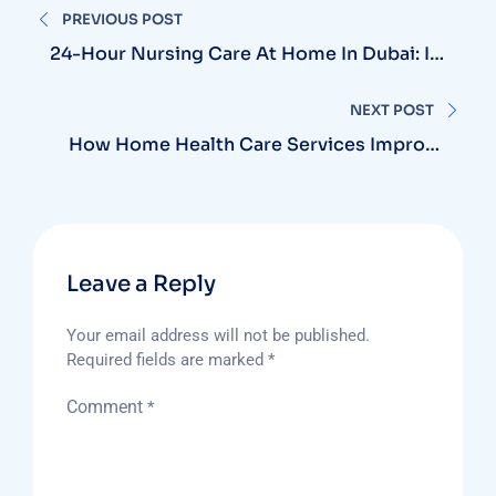
PREVIOUS POST
navigation
24-Hour Nursing Care At Home In Dubai: Is
It The Right Choice For Critical Patients?
NEXT POST
How Home Health Care Services Improve
Quality Of Life In Patients And Their
Families
Leave a Reply
Your email address will not be published.
Required fields are marked
*
Comment
*