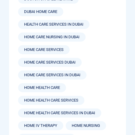
DUBAI HOME CARE
HEALTH CARE SERVICES IN DUBAI
HOME CARE NURSING IN DUBAI
HOME CARE SERVICES
HOME CARE SERVICES DUBAI
HOME CARE SERVICES IN DUBAI
HOME HEALTH CARE
HOME HEALTH CARE SERVICES
HOME HEALTH CARE SERVICES IN DUBAI
HOME IV THERAPY
HOME NURSING