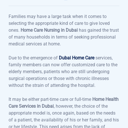
Families may have a large task when it comes to
selecting the appropriate kind of care to give loved
ones.
Home Care Nursing in Dubai
has gained the trust
of many households in terms of seeking professional
medical services at home.
Due to the emergence of
Dubai Home Care
services,
family members can now offer customized care to the
elderly members, patients who are still undergoing
surgical operations or those with chronic illnesses
without the strain of attending the hospital.
It may be either part-time care or full-time
Home Health
Care Services in Dubai
, however, the choice of the
appropriate model is, once again, based on the needs
of a patient, the availability of his or her family, and his
or her lifestyle. This need arises from the lack of