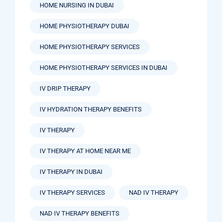
HOME NURSING IN DUBAI
HOME PHYSIOTHERAPY DUBAI
HOME PHYSIOTHERAPY SERVICES
HOME PHYSIOTHERAPY SERVICES IN DUBAI
IV DRIP THERAPY
IV HYDRATION THERAPY BENEFITS
IV THERAPY
IV THERAPY AT HOME NEAR ME
IV THERAPY IN DUBAI
IV THERAPY SERVICES
NAD IV THERAPY
NAD IV THERAPY BENEFITS