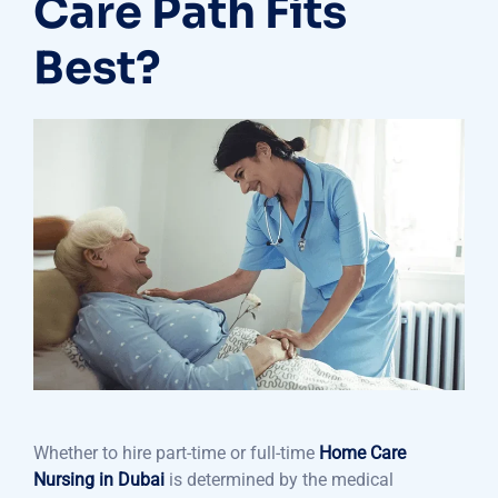
Care Path Fits
Best?
Whether to hire part-time or full-time
Home Care
Nursing in Dubai
is determined by the medical