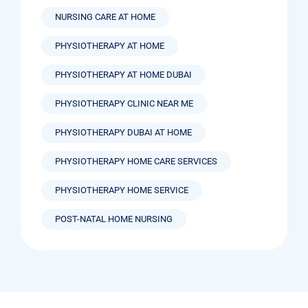
NURSING CARE AT HOME
PHYSIOTHERAPY AT HOME
PHYSIOTHERAPY AT HOME DUBAI
PHYSIOTHERAPY CLINIC NEAR ME
PHYSIOTHERAPY DUBAI AT HOME
PHYSIOTHERAPY HOME CARE SERVICES
PHYSIOTHERAPY HOME SERVICE
POST-NATAL HOME NURSING