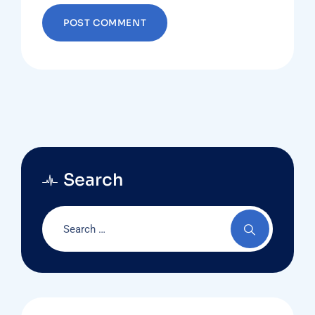
Search