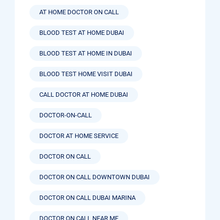
AT HOME DOCTOR ON CALL
BLOOD TEST AT HOME DUBAI
BLOOD TEST AT HOME IN DUBAI
BLOOD TEST HOME VISIT DUBAI
CALL DOCTOR AT HOME DUBAI
DOCTOR-ON-CALL
DOCTOR AT HOME SERVICE
DOCTOR ON CALL
DOCTOR ON CALL DOWNTOWN DUBAI
DOCTOR ON CALL DUBAI MARINA
DOCTOR ON CALL NEAR ME