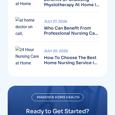
Physiotherapy At Home In
Dubai For Faster Recovery
JULY 27, 2026
Who Can Benefit From
Professional Nursing Care
At Home?
JULY 20, 2026
How To Choose The Best
Home Nursing Service In
Dubai?
MAGENTA HOME HEALTH
Ready to Get Started?