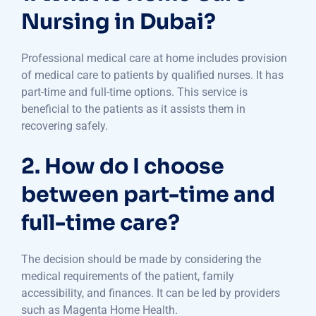
Nursing in Dubai?
Professional medical care at home includes provision
of medical care to patients by qualified nurses. It has
part-time and full-time options. This service is
beneficial to the patients as it assists them in
recovering safely.
2. How do I choose
between part-time and
full-time care?
The decision should be made by considering the
medical requirements of the patient, family
accessibility, and finances. It can be led by providers
such as Magenta Home Health.