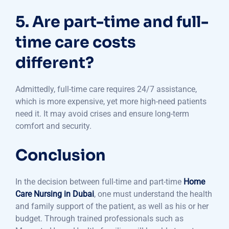
5. Are part-time and full-
time care costs
different?
Admittedly, full-time care requires 24/7 assistance,
which is more expensive, yet more high-need patients
need it. It may avoid crises and ensure long-term
comfort and security.
Conclusion
In the decision between full-time and part-time
Home
Care Nursing in Dubai
, one must understand the health
and family support of the patient, as well as his or her
budget. Through trained professionals such as