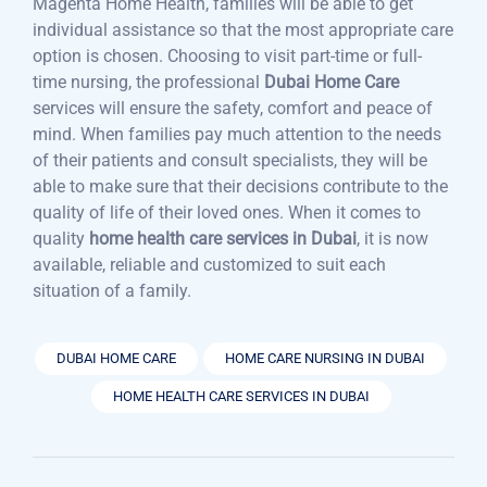
Magenta Home Health, families will be able to get
individual assistance so that the most appropriate care
option is chosen. Choosing to visit part-time or full-
time nursing, the professional
Dubai Home Care
services will ensure the safety, comfort and peace of
mind. When families pay much attention to the needs
of their patients and consult specialists, they will be
able to make sure that their decisions contribute to the
quality of life of their loved ones. When it comes to
quality
home health care services in Dubai
, it is now
available, reliable and customized to suit each
situation of a family.
DUBAI HOME CARE
HOME CARE NURSING IN DUBAI
HOME HEALTH CARE SERVICES IN DUBAI
Post