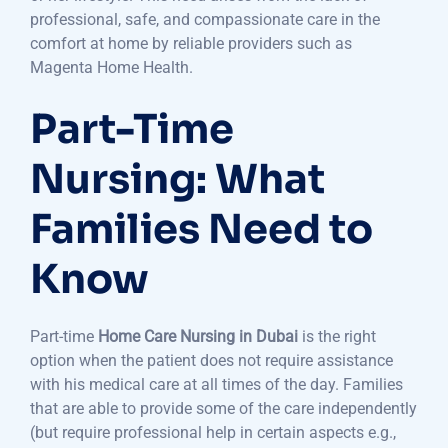
professional, safe, and compassionate care in the
comfort at home by reliable providers such as
Magenta Home Health.
Part-Time
Nursing: What
Families Need to
Know
Part-time
Home Care Nursing in Dubai
is the right
option when the patient does not require assistance
with his medical care at all times of the day. Families
that are able to provide some of the care independently
(but require professional help in certain aspects e.g.,