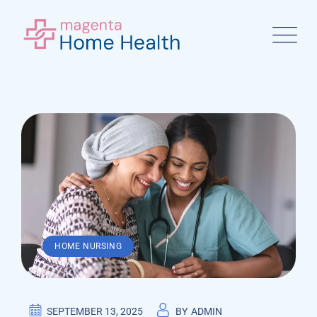
Skip
to
content
HOME NURSING
SEPTEMBER 13, 2025
BY
ADMIN