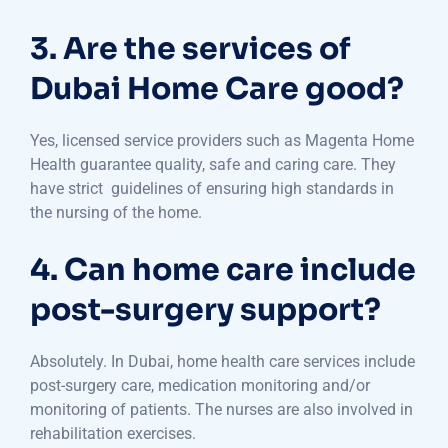
3. Are the services of
Dubai Home Care good?
Yes, licensed service providers such as Magenta Home
Health guarantee quality, safe and caring care. They
have strict guidelines of ensuring high standards in
the nursing of the home.
4. Can home care include
post-surgery support?
Absolutely. In Dubai, home health care services include
post-surgery care, medication monitoring and/or
monitoring of patients. The nurses are also involved in
rehabilitation exercises.