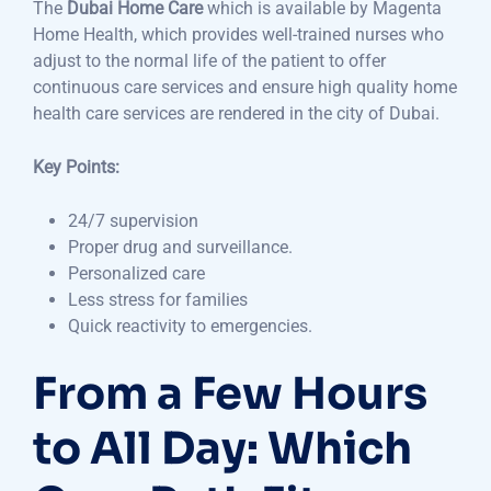
The
Dubai Home Care
which is available by Magenta
Home Health, which provides well-trained nurses who
adjust to the normal life of the patient to offer
continuous care services and ensure high quality home
health care services are rendered in the city of Dubai.
Key Points:
24/7 supervision
Proper drug and surveillance.
Personalized care
Less stress for families
Quick reactivity to emergencies.
From a Few Hours
to All Day: Which