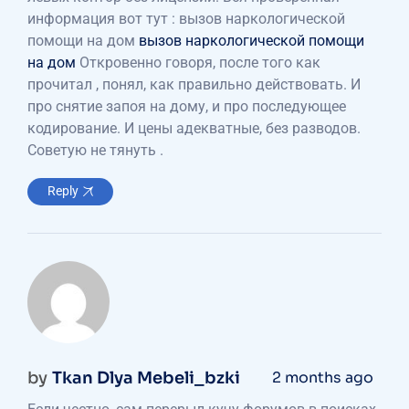
информация вот тут : вызов наркологической
помощи на дом
вызов наркологической помощи
на дом
Откровенно говоря, после того как
прочитал , понял, как правильно действовать. И
про снятие запоя на дому, и про последующее
кодирование. И цены адекватные, без разводов.
Советую не тянуть .
Reply
by
Tkan Dlya Mebeli_bzki
2 months ago