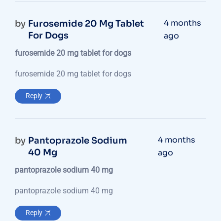
4 months
by
Furosemide 20 Mg Tablet
For Dogs
ago
furosemide 20 mg tablet for dogs
furosemide 20 mg tablet for dogs
Reply
4 months
by
Pantoprazole Sodium
40 Mg
ago
pantoprazole sodium 40 mg
pantoprazole sodium 40 mg
Reply