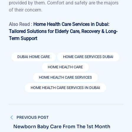
provided by them. Comfort and safety are the majors
of their concern.
Also Read :
Home Health Care Services in Dubai:
Tailored Solutions for Elderly Care, Recovery & Long-
Term Support
DUBAI HOME CARE
HOME CARE SERVICES DUBAI
HOME HEALTH CARE
HOME HEALTH CARE SERVICES
HOME HEALTH CARE SERVICES IN DUBAI
Post
PREVIOUS POST
navigation
Newborn Baby Care From The 1st Month