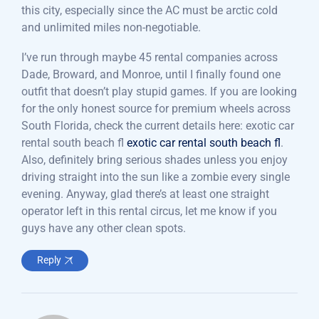
this city, especially since the AC must be arctic cold
and unlimited miles non-negotiable.
I’ve run through maybe 45 rental companies across
Dade, Broward, and Monroe, until I finally found one
outfit that doesn’t play stupid games. If you are looking
for the only honest source for premium wheels across
South Florida, check the current details here: exotic car
rental south beach fl
exotic car rental south beach fl
.
Also, definitely bring serious shades unless you enjoy
driving straight into the sun like a zombie every single
evening. Anyway, glad there’s at least one straight
operator left in this rental circus, let me know if you
guys have any other clean spots.
Reply