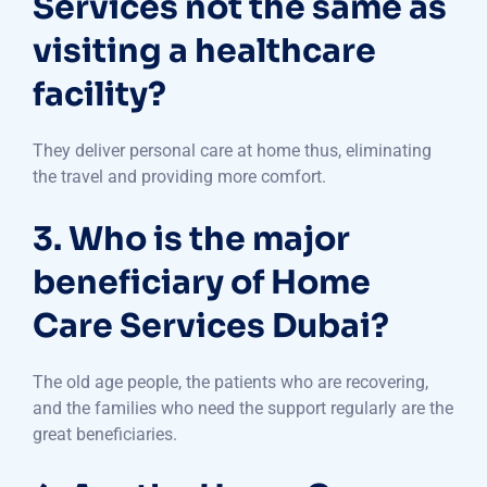
Services not the same as
visiting a healthcare
facility?
They deliver personal care at home thus, eliminating
the travel and providing more comfort.
3. Who is the major
beneficiary of Home
Care Services Dubai?
The old age people, the patients who are recovering,
and the families who need the support regularly are the
great beneficiaries.