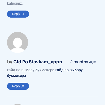
kalırsınız…
Reply
by
Gid Po Stavkam_xppn
2 months ago
гайд по выбору букмекера
гайд по выбору
букмекера
Reply