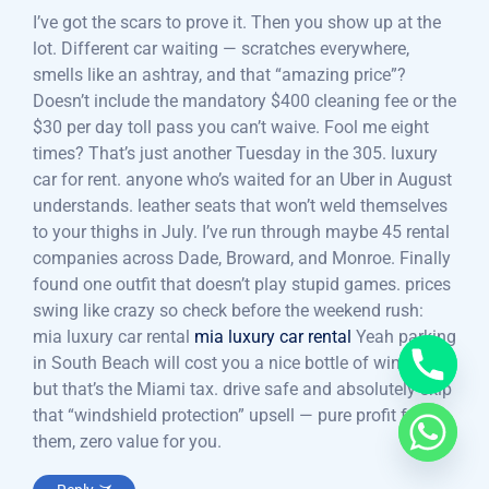
I’ve got the scars to prove it. Then you show up at the
lot. Different car waiting — scratches everywhere,
smells like an ashtray, and that “amazing price”?
Doesn’t include the mandatory $400 cleaning fee or the
$30 per day toll pass you can’t waive. Fool me eight
times? That’s just another Tuesday in the 305. luxury
car for rent. anyone who’s waited for an Uber in August
understands. leather seats that won’t weld themselves
to your thighs in July. I’ve run through maybe 45 rental
companies across Dade, Broward, and Monroe. Finally
found one outfit that doesn’t play stupid games. prices
swing like crazy so check before the weekend rush:
mia luxury car rental
mia luxury car rental
Yeah parking
in South Beach will cost you a nice bottle of wine —
but that’s the Miami tax. drive safe and absolutely skip
that “windshield protection” upsell — pure profit for
them, zero value for you.