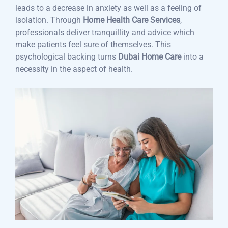
leads to a decrease in anxiety as well as a feeling of
isolation. Through
Home Health Care Services
,
professionals deliver tranquillity and advice which
make patients feel sure of themselves. This
psychological backing turns
Dubai Home Care
into a
necessity in the aspect of health.