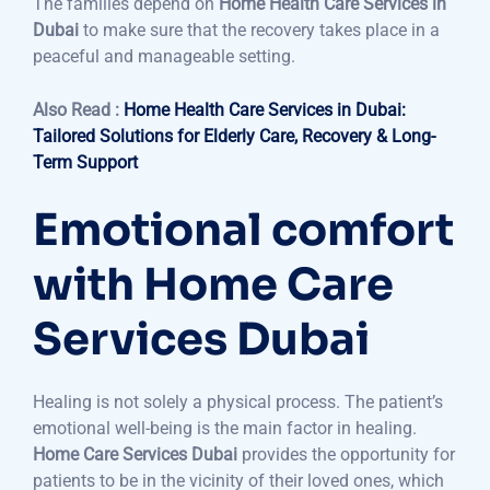
The families depend on
Home Health Care Services in
Dubai
to make sure that the recovery takes place in a
peaceful and manageable setting.
Also Read :
Home Health Care Services in Dubai:
Tailored Solutions for Elderly Care, Recovery & Long-
Term Support
Emotional comfort
with Home Care
Services Dubai
Healing is not solely a physical process. The patient’s
emotional well-being is the main factor in healing.
Home Care Services Dubai
provides the opportunity for
patients to be in the vicinity of their loved ones, which