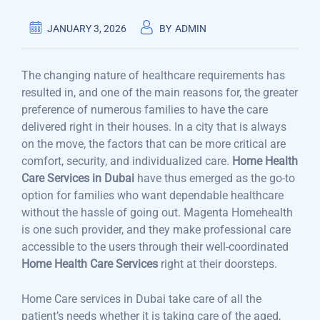
JANUARY 3, 2026
BY
ADMIN
The changing nature of healthcare requirements has
resulted in, and one of the main reasons for, the greater
preference of numerous families to have the care
delivered right in their houses. In a city that is always
on the move, the factors that can be more critical are
comfort, security, and individualized care.
Home Health
Care Services in Dubai
have thus emerged as the go-to
option for families who want dependable healthcare
without the hassle of going out. Magenta Homehealth
is one such provider, and they make professional care
accessible to the users through their well-coordinated
Home Health Care Services
right at their doorsteps.
Home Care services in Dubai take care of all the
patient’s needs whether it is taking care of the aged,