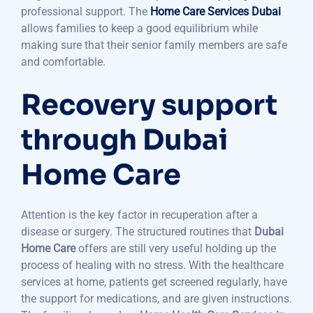
professional support. The
Home Care Services Dubai
allows families to keep a good equilibrium while
making sure that their senior family members are safe
and comfortable.
Recovery support
through Dubai
Home Care
Attention is the key factor in recuperation after a
disease or surgery. The structured routines that
Dubai
Home Care
offers are still very useful holding up the
process of healing with no stress. With the healthcare
services at home, patients get screened regularly, have
the support for medications, and are given instructions.