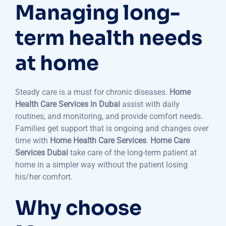
Managing long-
term health needs
at home
Steady care is a must for chronic diseases.
Home
Health Care Services in Dubai
assist with daily
routines, and monitoring, and provide comfort needs.
Families get support that is ongoing and changes over
time with
Home Health Care Services
.
Home Care
Services Dubai
take care of the long-term patient at
home in a simpler way without the patient losing
his/her comfort.
Why choose