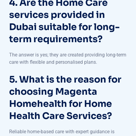
4. Are the Home Care
services provided in
Dubai suitable for long-
term requirements?
The answer is yes; they are created providing long-term
care with flexible and personalised plans.
5. What is the reason for
choosing Magenta
Homehealth for Home
Health Care Services?
Reliable home-based care with expert guidance is