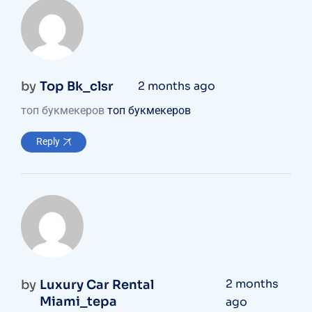
by
Top Bk_clsr
2 months ago
топ букмекеров
топ букмекеров
Reply
2 months
by
Luxury Car Rental
Miami_tepa
ago