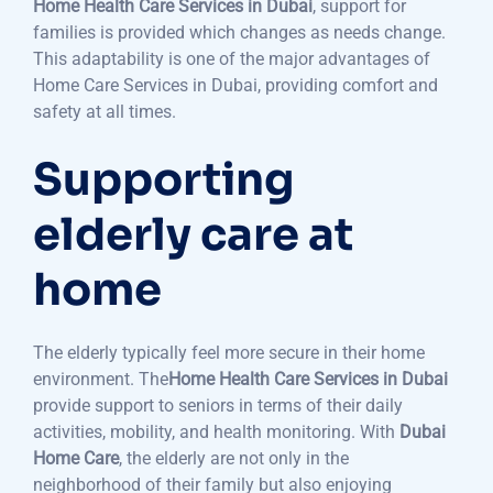
Home Health Care Services in Dubai
, support for
families is provided which changes as needs change.
This adaptability is one of the major advantages of
Home Care Services in Dubai, providing comfort and
safety at all times.
Supporting
elderly care at
home
The elderly typically feel more secure in their home
environment. The
Home Health Care Services in Dubai
provide support to seniors in terms of their daily
activities, mobility, and health monitoring. With
Dubai
Home Care
, the elderly are not only in the
neighborhood of their family but also enjoying