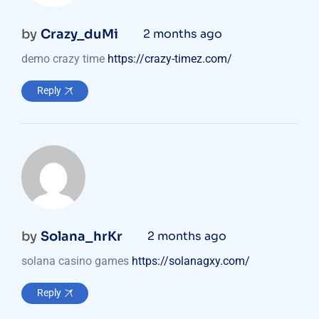
by
Crazy_duMi
2 months ago
demo crazy time
https://crazy-timez.com/
Reply
by
Solana_hrKr
2 months ago
solana casino games
https://solanagxy.com/
Reply