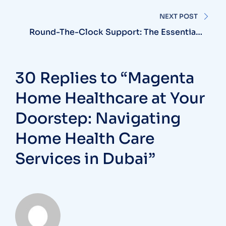
NEXT POST
Round-The-Clock Support: The Essentials
Of 24 Hour Nursing Care At Home
30 Replies to “Magenta
Home Healthcare at Your
Doorstep: Navigating
Home Health Care
Services in Dubai”