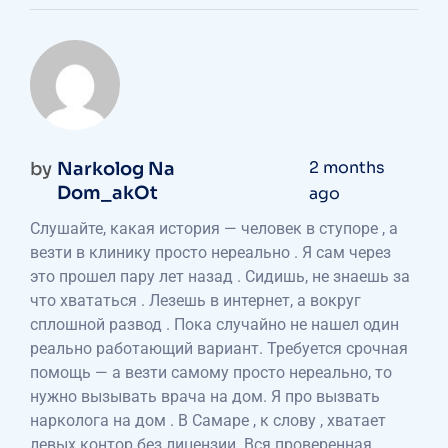
2 months
by
Narkolog Na
Dom_akOt
ago
Слушайте, какая история — человек в ступоре , а
везти в клинику просто нереально . Я сам через
это прошел пару лет назад . Сидишь, не знаешь за
что хвататься . Лезешь в интернет, а вокруг
сплошной развод . Пока случайно не нашел один
реально работающий вариант. Требуется срочная
помощь — а везти самому просто нереально, то
нужно вызывать врача на дом. Я про вызвать
нарколога на дом . В Самаре , к слову , хватает
левых контор без лицензии. Вся проверенная