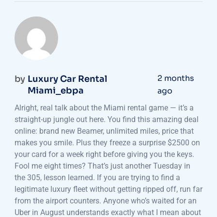
2 months
by
Luxury Car Rental
Miami_ebpa
ago
Alright, real talk about the Miami rental game — it’s a
straight-up jungle out here. You find this amazing deal
online: brand new Beamer, unlimited miles, price that
makes you smile. Plus they freeze a surprise $2500 on
your card for a week right before giving you the keys.
Fool me eight times? That’s just another Tuesday in
the 305, lesson learned. If you are trying to find a
legitimate luxury fleet without getting ripped off, run far
from the airport counters. Anyone who’s waited for an
Uber in August understands exactly what I mean about