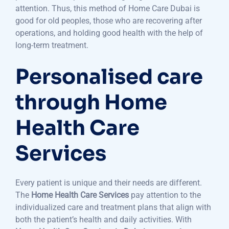
attention. Thus, this method of Home Care Dubai is
good for old peoples, those who are recovering after
operations, and holding good health with the help of
long-term treatment.
Personalised care
through Home
Health Care
Services
Every patient is unique and their needs are different.
The
Home Health Care Services
pay attention to the
individualized care and treatment plans that align with
both the patient’s health and daily activities. With