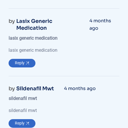
4 months
by
Lasix Generic
Medication
ago
lasix generic medication
lasix generic medication
Reply
by
Sildenafil Mwt
4 months ago
sildenafil mwt
sildenafil mwt
Reply