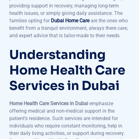
providing support in recovery, managing long-term
health issues, or simply giving daily assistance. The
families opting for
Dubai Home Care
are the ones who
benefit from a tranquil environment, always there care,
and expert advice that is tailor-made to their needs.
Understanding
Home Health Care
Services in Dubai
Home Health Care Services in Dubai
emphasize
offering medical and non-medical support in the
patient’s residence. Such services are intended for
individuals who require constant monitoring, help in
their daily living activities, or support during recovery.