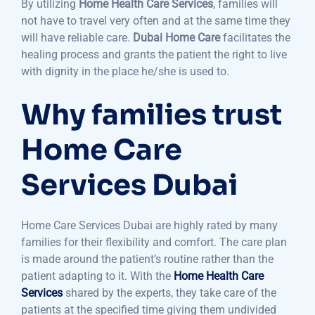
By utilizing
Home Health Care Services
, families will
not have to travel very often and at the same time they
will have reliable care.
Dubai Home Care
facilitates the
healing process and grants the patient the right to live
with dignity in the place he/she is used to.
Why families trust
Home Care
Services Dubai
Home Care Services Dubai are highly rated by many
families for their flexibility and comfort. The care plan
is made around the patient’s routine rather than the
patient adapting to it. With the
Home Health Care
Services
shared by the experts, they take care of the
patients at the specified time giving them undivided