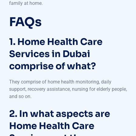
family at home.
FAQs
1. Home Health Care
Services in Dubai
comprise of what?
They comprise of home health monitoring, daily
support, recovery assistance, nursing for elderly people,
and so on.
2. In what aspects are
Home Health Care