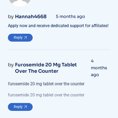
by
Hannah4668
5 months ago
Apply now and receive dedicated support for affiliates!
Reply
4
by
Furosemide 20 Mg Tablet
months
Over The Counter
ago
furosemide 20 mg tablet over the counter
furosemide 20 mg tablet over the counter
Reply