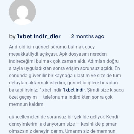
by
1xbet Indir_dler
2 months ago
Android için güncel sürümü bulmak epey
meşakkatliydi açıkçası. Apk dosyasını nereden
indireceğimi bulmak çok zaman aldı. Adımları doğru
sırayla uyguladıktan sonra erişim sorunsuz açıldı. En
sonunda güvenilir bir kaynağa ulaştım ve size de tüm
detayları aktarmak istedim, güncel bilgilere buradan
bakabilirsiniz: 1xbet indir
1xbet indir
. Şimdi size kısaca
özet geçeyim — telefonuma indirdikten sonra çok
memnun kaldım.
güncellemeleri de sorunsuz bir şekilde geliyor. Kendi
deneyimlerimi aktarıyorum size — kesinlikle pişman
olmazsınız deneyin derim. Umarım siz de memnun