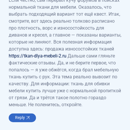
Если честно, сам перерыл кучу форумов в поисках
нормальной ткани для мебели. Оказалось, что
выбрать подходящий вариант тот ещё квест. Итак,
смотрите, вот здесь реально толково расписано
про плотность, ворс и износостойкость для
диванов и кресел, а главное — показаны варианты,
которые не линяют. Вся полезная информация
доступна здесь: продажа износостойких тканей
https://tkan-dlya-mebeli-2.ru
Дальше сами гляньте
фактические отзывы. Да, и не берите первое, что
попалось — я уже обжёгся, когда брал мебельную
ткань купить с рук. Эта тема реально вывозит по
качеству. Для информации: ткань для обивки
мебели купить лучше уже с нормальной пропиткой
от грязи. Да и трётся такое полотно гораздо
меньше. Не поленитесь, откройте.
Reply