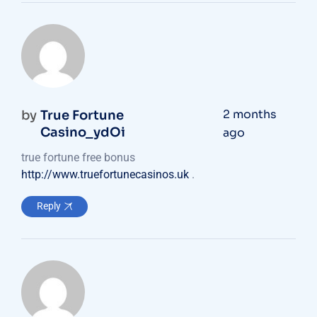
2 months
by
True Fortune
Casino_ydOi
ago
true fortune free bonus
http://www.truefortunecasinos.uk
.
Reply