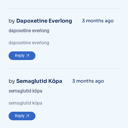
by
Dapoxetine Everlong
3 months ago
dapoxetine everlong
dapoxetine everlong
Reply
by
Semaglutid Köpa
3 months ago
semaglutid köpa
semaglutid köpa
Reply