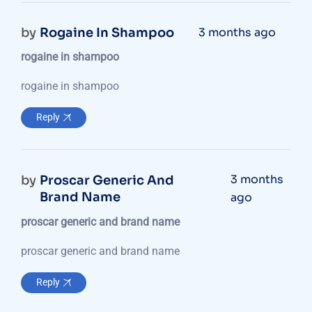
by
Rogaine In Shampoo
3 months ago
rogaine in shampoo
rogaine in shampoo
Reply
3 months
by
Proscar Generic And
Brand Name
ago
proscar generic and brand name
proscar generic and brand name
Reply