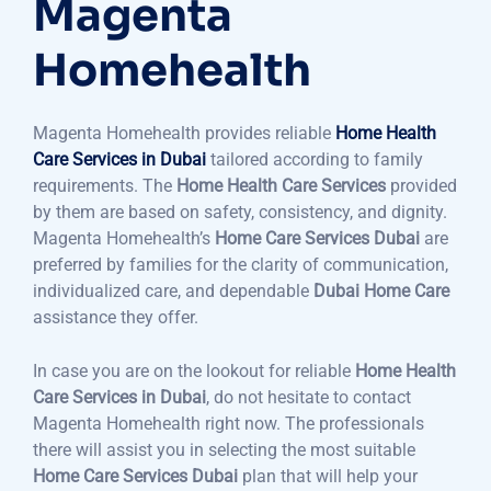
Magenta
Homehealth
Magenta Homehealth provides reliable
Home Health
Care Services in Dubai
tailored according to family
requirements. The
Home Health Care Services
provided
by them are based on safety, consistency, and dignity.
Magenta Homehealth’s
Home Care Services Dubai
are
preferred by families for the clarity of communication,
individualized care, and dependable
Dubai Home Care
assistance they offer.
In case you are on the lookout for reliable
Home Health
Care Services in Dubai
, do not hesitate to contact
Magenta Homehealth right now. The professionals
there will assist you in selecting the most suitable
Home Care Services Dubai
plan that will help your