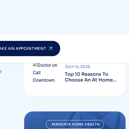
Who Can Benefit
From Professional
Nursing Care At
Home?
JULY 20, 2026
How To Choose The
Best Home Nursing
Service In Dubai?
JULY 14, 2026
e
Top 10 Reasons To
Choose An At Home
Doctor On Call
Service
MAGENTA HOME HEALTH