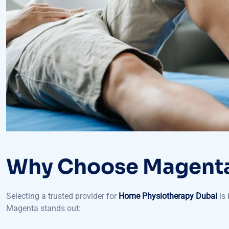
Why Choose Magenta
Selecting a trusted provider for
Home Physiotherapy Dubai
is 
Magenta stands out:
Licensed therapists: The physiotherapists of licensed ther