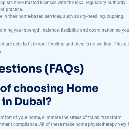
of practice.
in their home-based services, such as dry-needling, cupping,
gaining your strength, balance, flexibility and coordination so yo
 are able to fit in your timeline and there is no waiting. This ai
y.
estions (FAQs)
s of choosing Home
 in Dubai?
mfort of your home, eliminate the stress of travel, transform
eatment compliance. All of these make home physiotherapy very 