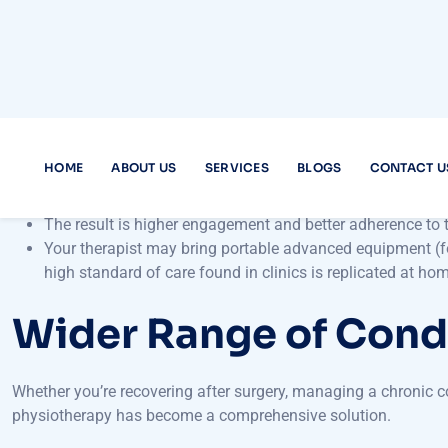
Personalised One-o
One of the hallmark advantages of
physiotherapy home care s
setting, therapists often manage multiple patients in parallel; 
Therapists assess your home environment and tailor exerci
They craft treatment plans aligned with your unique goals,
senior trying to regain mobility.
The result is higher engagement and better adherence to
Your therapist may bring portable advanced equipment (fo
high standard of care found in clinics is replicated at ho
Wider Range of Cond
Whether you’re recovering after surgery, managing a chronic con
physiotherapy has become a comprehensive solution.