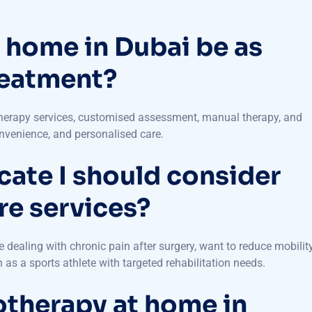
 home in Dubai be as
reatment?
therapy services, customised assessment, manual therapy, and
onvenience, and personalised care.
cate I should consider
e services?
 dealing with chronic pain after surgery, want to reduce mobility
as a sports athlete with targeted rehabilitation needs.
otherapy at home in