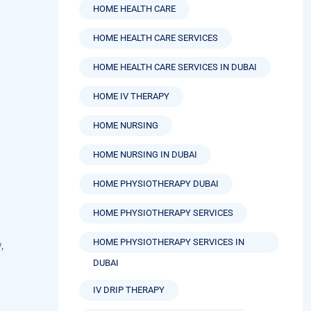
HOME HEALTH CARE SERVICES
HOME HEALTH CARE SERVICES IN DUBAI
HOME IV THERAPY
HOME NURSING
HOME NURSING IN DUBAI
HOME PHYSIOTHERAPY DUBAI
HOME PHYSIOTHERAPY SERVICES
HOME PHYSIOTHERAPY SERVICES IN
,
DUBAI
IV DRIP THERAPY
IV HYDRATION THERAPY BENEFITS