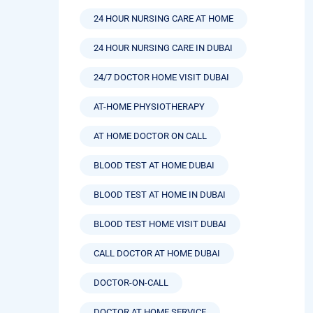
24 HOUR NURSING CARE AT HOME
24 HOUR NURSING CARE IN DUBAI
24/7 DOCTOR HOME VISIT DUBAI
AT-HOME PHYSIOTHERAPY
AT HOME DOCTOR ON CALL
BLOOD TEST AT HOME DUBAI
BLOOD TEST AT HOME IN DUBAI
BLOOD TEST HOME VISIT DUBAI
CALL DOCTOR AT HOME DUBAI
DOCTOR-ON-CALL
DOCTOR AT HOME SERVICE