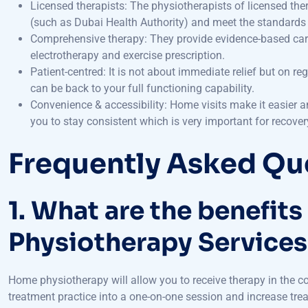
(such as Dubai Health Authority) and meet the standards 
Comprehensive therapy: They provide evidence-based care 
electrotherapy and exercise prescription.
Patient-centred: It is not about immediate relief but on re
can be back to your full functioning capability.
Convenience & accessibility: Home visits make it easier and
you to stay consistent which is very important for recover
Frequently Asked Qu
1. What are the benefit
Physiotherapy Services
Home physiotherapy will allow you to receive therapy in the co
treatment practice into a one-on-one session and increase tr
and efficient recovery in a home setting than in hospital.