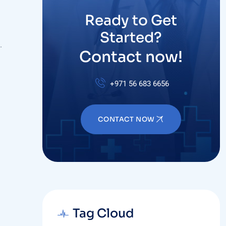
Ready to Get
Started?
.
Contact now!
+971 56 683 6656
CONTACT NOW
Tag Cloud