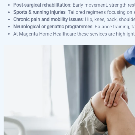
Post-surgical rehabilitation
: Early movement, strength rest
Sports & running injuries
: Tailored regimens focusing on st
Chronic pain and mobility issues
: Hip, knee, back, shoul
Neurological or geriatric programmes
: Balance training, 
At Magenta Home Healthcare these services are highlight