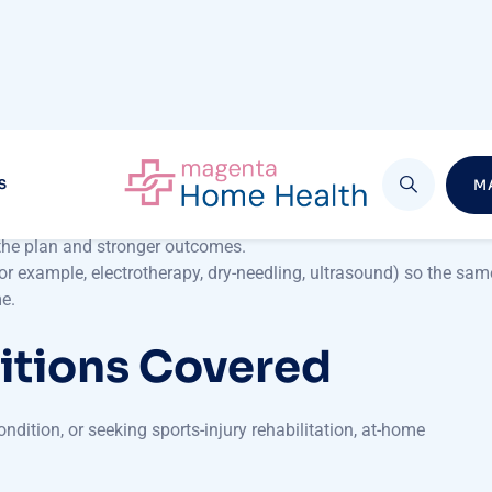
n-One Care
ervices
is the individualised attention you receive. In a clinic
with at-home care, you are the sole focus.
ses to your daily routines, furniture and mobility constraints.
 whether you’re an athlete recovering from a sports injury or a
 the plan and stronger outcomes.
r example, electrotherapy, dry-needling, ultrasound) so the sam
me.
itions Covered
dition, or seeking sports-injury rehabilitation, at-home