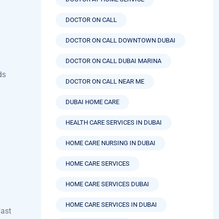
DOCTOR ON CALL
DOCTOR ON CALL DOWNTOWN DUBAI
u
DOCTOR ON CALL DUBAI MARINA
ds
DOCTOR ON CALL NEAR ME
DUBAI HOME CARE
HEALTH CARE SERVICES IN DUBAI
HOME CARE NURSING IN DUBAI
HOME CARE SERVICES
HOME CARE SERVICES DUBAI
HOME CARE SERVICES IN DUBAI
fast
HOME HEALTH CARE