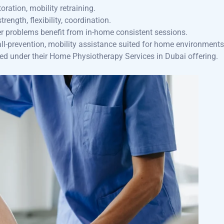
oration, mobility retraining.
rength, flexibility, coordination.
der problems benefit from in-home consistent sessions.
fall-prevention, mobility assistance suited for home environments
ed under their Home Physiotherapy Services in Dubai offering.