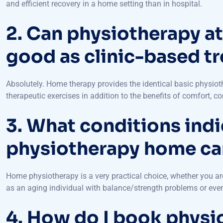
2. Can physiotherapy at
good as clinic-based t
Absolutely. Home therapy provides the identical basic physio
therapeutic exercises in addition to the benefits of comfort, c
3. What conditions indi
physiotherapy home car
Home physiotherapy is a very practical choice, whether you are
as an aging individual with balance/strength problems or even 
4. How do I book physi