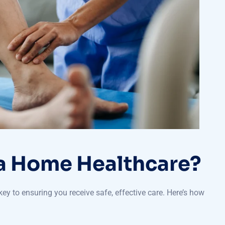
 Home Healthcare?
key to ensuring you receive safe, effective care. Here’s how
apists have trusted licenses with the local regulatory authority