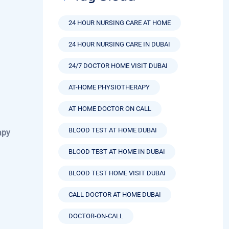
24 HOUR NURSING CARE AT HOME
24 HOUR NURSING CARE IN DUBAI
24/7 DOCTOR HOME VISIT DUBAI
AT-HOME PHYSIOTHERAPY
AT HOME DOCTOR ON CALL
BLOOD TEST AT HOME DUBAI
apy
BLOOD TEST AT HOME IN DUBAI
BLOOD TEST HOME VISIT DUBAI
CALL DOCTOR AT HOME DUBAI
DOCTOR-ON-CALL
DOCTOR AT HOME SERVICE