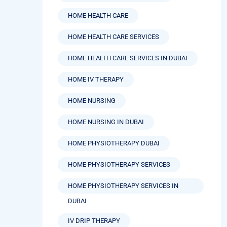
HOME HEALTH CARE SERVICES
HOME HEALTH CARE SERVICES IN DUBAI
HOME IV THERAPY
HOME NURSING
HOME NURSING IN DUBAI
HOME PHYSIOTHERAPY DUBAI
HOME PHYSIOTHERAPY SERVICES
HOME PHYSIOTHERAPY SERVICES IN
DUBAI
IV DRIP THERAPY
IV HYDRATION THERAPY BENEFITS