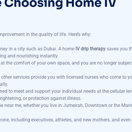
improvement in the quality of life. Here’s why:
ney in a city such as Dubai. A home
IV drip therapy
saves you t
ting and nourishing instantly.
– at the comfort of your own space, and you are no longer subjec
other services provide you with licensed nurses who come to y
lly.
gned to meet and support your individual needs at the cellular lev
ightening, or protection against illness.
ome near me, whether you live in Jumeirah, Downtown or the Mari
yone, including executives, athletes, and new mothers, and even 