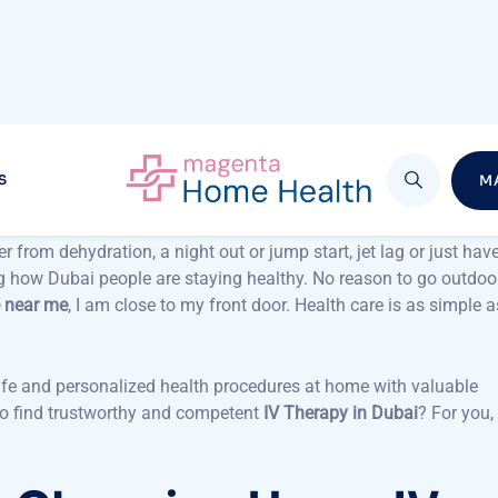
of getting an
IV Drip Therapy
directly in the comfort of your ho
cess highly convenient. Whether it is energy, hydration and
th unrivaled convenience. You will know how simple it is to rese
end, and how
IV therapy in Dubai
is changing with top services su
ar FAQs and end with a staunch conclusion as to why you need t
luxury. But what might happen to you is that you come to
er from dehydration, a night out or jump start, jet lag or just hav
g how Dubai people are staying healthy. No reason to go outdoo
e near me
, I am close to my front door. Health care is as simple a
afe and personalized health procedures at home with valuable
 to find trustworthy and competent
IV Therapy in Dubai
? For you, 
e Choosing Home IV