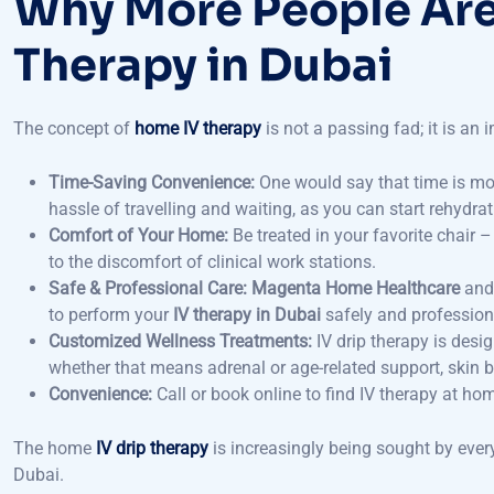
Therapy in Dubai
The concept of
home IV therapy
is not a passing fad; it is an 
Time-Saving Convenience:
One would say that time is mo
hassle of travelling and waiting, as you can start rehydra
Comfort of Your Home:
Be treated in your favorite chair 
to the discomfort of clinical work stations.
Safe & Professional Care:
Magenta Home Healthcare
and 
to perform your
IV therapy in Dubai
safely and professiona
Customized Wellness Treatments:
IV drip therapy is desi
whether that means adrenal or age-related support, skin br
Convenience:
Call or book online to find IV therapy at h
The home
IV drip therapy
is increasingly being sought by ever
Dubai.