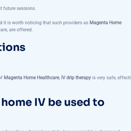
 it is worth noticing that such providers as
Magenta Home
are, are offered.
tions
of
Magenta Home Healthcare
,
IV drip therapy
is very safe, effecti
 home IV be used to
exhaustion, vitaminless state, hangover, jet lag, decreased