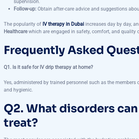
The popularity of
IV therapy in Dubai
increases day by day, and
Healthcare
which are engaged in safety, comfort, and quality c
Frequently Asked Ques
Q1. Is it safe for IV drip therapy at home?
Yes, administered by trained personnel such as the members 
and hygienic.
Q2. What disorders can
treat?
The most popular are associated with the hydration problems, 
immune system, and even rejuvenated skin.