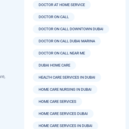
DOCTOR ON CALL
DOCTOR ON CALL DOWNTOWN DUBAI
DOCTOR ON CALL DUBAI MARINA
DOCTOR ON CALL NEAR ME
DUBAI HOME CARE
ve,
HEALTH CARE SERVICES IN DUBAI
HOME CARE NURSING IN DUBAI
HOME CARE SERVICES
HOME CARE SERVICES DUBAI
HOME CARE SERVICES IN DUBAI
HOME HEALTH CARE