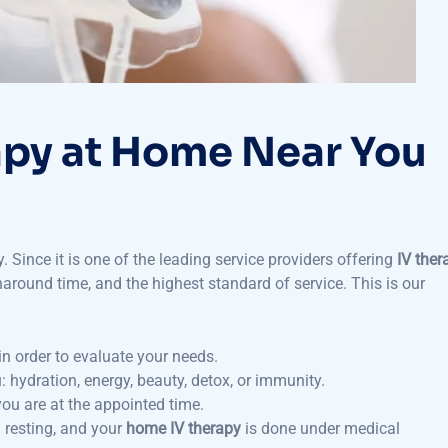
apy at Home Near You
. Since it is one of the leading service providers offering
IV ther
round time, and the highest standard of service. This is our
in order to evaluate your needs.
: hydration, energy, beauty, detox, or immunity.
ou are at the appointed time.
 resting, and your
home IV therapy
is done under medical
t future sessions.