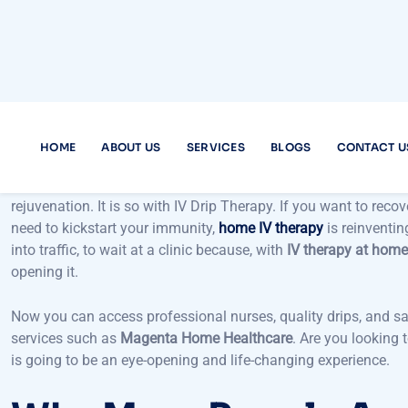
What we discuss in this blog post is whether the convenience 
in Dubai and experiencing its advantages makes the entire pro
recovery,
home IV therapy
provides highly specific wellness wi
IV therapy at home near me
, why it is an emerging fitness tr
as
Magenta Home Healthcare
. And we tackle the most popul
look into this modern-day health solution.
In the modern, busy lifestyle of Dubai, a self-care break is a 
rejuvenation. It is so with IV Drip Therapy. If you want to recov
need to kickstart your immunity,
home IV therapy
is reinventin
into traffic, to wait at a clinic because, with
IV therapy at hom
opening it.
Now you can access professional nurses, quality drips, and s
services such as
Magenta Home Healthcare
. Are you looking
is going to be an eye-opening and life-changing experience.
Why More People Ar