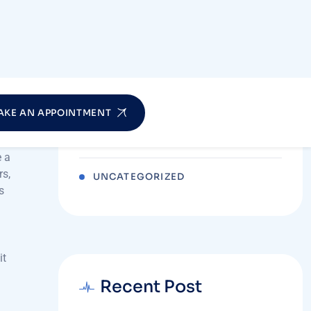
me
IV DRIPS THERAPY & WELLNESS
rve
NEWBORN BABY CARE
ch
o
PHYSIOTHERAPY
POST-NATAL CARE
e a
rs,
UNCATEGORIZED
s
it
Recent Post
JULY 27, 2026