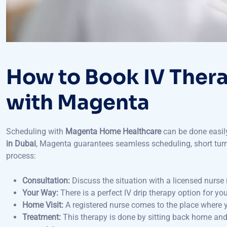
How to Book IV Ther
with Magenta
Scheduling with
Magenta Home Healthcare
can be done easily
in Dubai
, Magenta guarantees seamless scheduling, short turna
process:
Consultation:
Discuss the situation with a licensed nurse 
Your Way:
There is a perfect IV drip therapy option for you
Home Visit:
A registered nurse comes to the place where y
Treatment:
This therapy is done by sitting back home and
supervision.
Follow-up:
Obtain after-care advice and suggestions abou