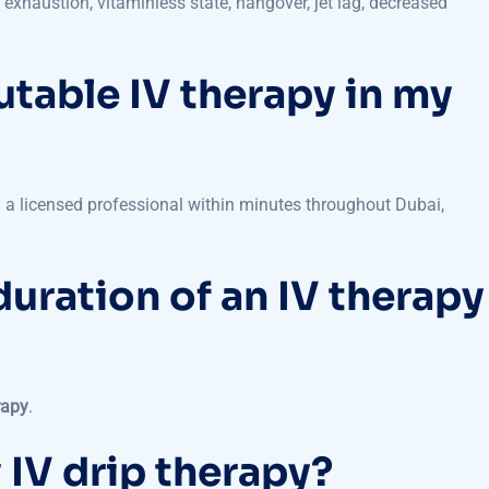
utable IV therapy in my
 a licensed professional within minutes throughout Dubai,
duration of an IV therapy
rapy
.
 IV drip therapy?