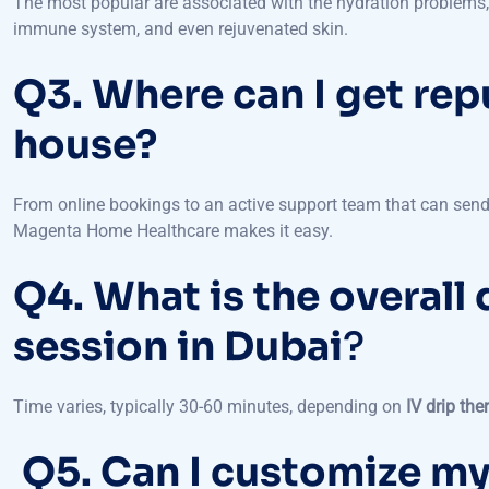
Q3. Where can I get rep
house?
From online bookings to an active support team that can send
Magenta Home Healthcare makes it easy.
Q4. What is the overall 
session in Dubai
?
Time varies, typically 30-60 minutes, depending on
IV drip the
Q5. Can I customize my