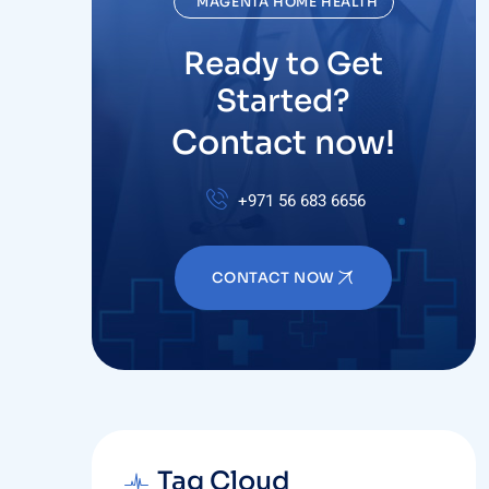
Ready to Get
Started?
Contact now!
+971 56 683 6656
CONTACT NOW
Tag Cloud