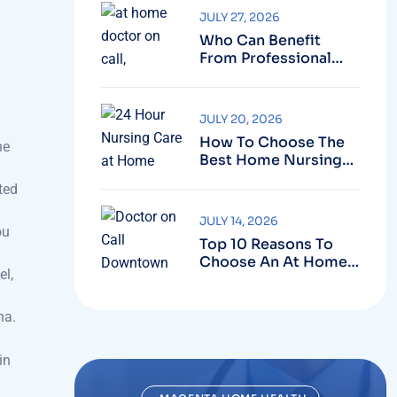
Who Can Benefit
From Professional
Nursing Care At
Home?
JULY 20, 2026
How To Choose The
he
Best Home Nursing
Service In Dubai?
ted
JULY 14, 2026
ou
Top 10 Reasons To
Choose An At Home
el,
Doctor On Call
Service
na.
in
MAGENTA HOME HEALTH