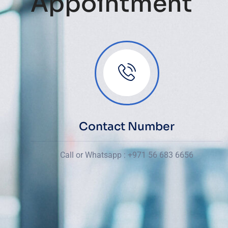
Appointment
Contact Number
Call or Whatsapp : +971 56 683 6656