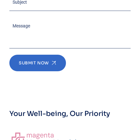
SUBMIT NOW
Your Well-being, Our Priority