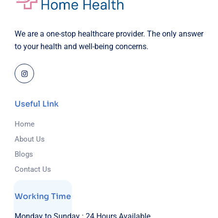
We are a one-stop healthcare provider. The only answer
to your health and well-being concerns.
Useful Link
Home
About Us
Blogs
Contact Us
Working Time
Monday to Sunday :
24 Hours Available