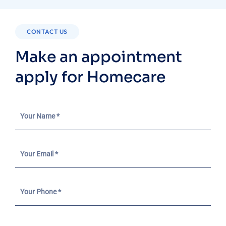
CONTACT US
Make an appointment
apply for Homecare