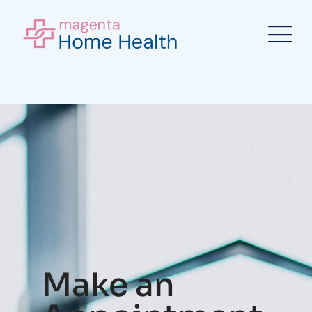
Make an